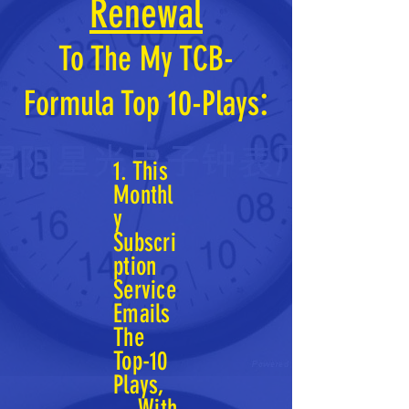
Renewal
To The
My TCB-
:
Formu
la
Top 10-Plays
1. This
Monthl
y
Subscri
ption
Service
Emails
The
Top-10
Plays,
With