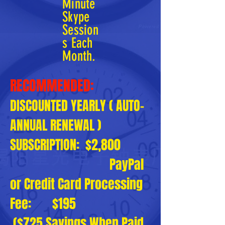
Minute
Skype
Session
s Each
Month.
RECOMMENDED:
DISCOUNTED YEARLY ( AUTO-
ANNUAL RENEWAL )
SUBSCRIPTION: $2,800
PayPal
or Credit Card Processing
Fee: $195
($725 Savings When Paid