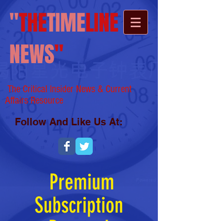
"
THE
TIME
LINE
NEWS
"
The Critical Insider News & Current
Affairs
Resource
Follow And Like Us At:
Premium
Subscription