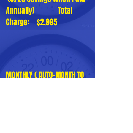
Annually) Total
Charge: $2,995
MONTHLY ( AUTO-MONTH TO
MONTH RENEWAL )
SUBSCRIPTION: $290
PayPal
or Credit Card Processing
Fee: $20