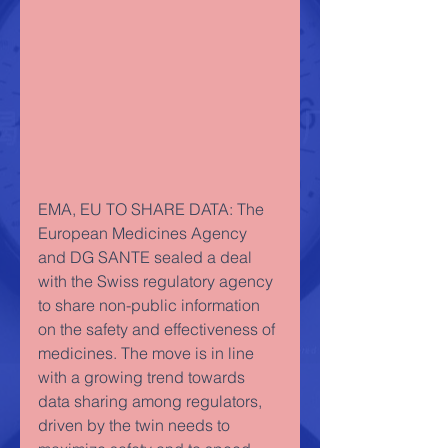
EMA, EU TO SHARE DATA: The 
European Medicines Agency 
and DG SANTE sealed a deal 
with the Swiss regulatory agency 
to share non-public information 
on the safety and effectiveness of 
medicines. The move is in line 
with a growing trend towards 
data sharing among regulators, 
driven by the twin needs to 