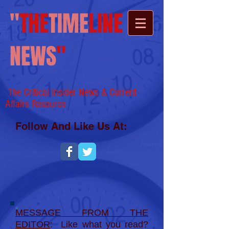
"
THE
TIME
LINE
NEWS
"
The Critical Insider News & Current
Affairs
Resource
Follow And Like Us At:
MESSAGE FROM THE
EDITOR
: Like what you read?