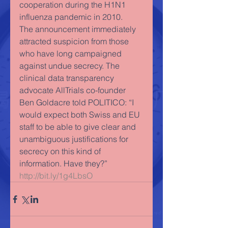
cooperation during the H1N1 
influenza pandemic in 2010. 
The announcement immediately 
attracted suspicion from those 
who have long campaigned 
against undue secrecy. The 
clinical data transparency 
advocate AllTrials co-founder 
Ben Goldacre told POLITICO: “I 
would expect both Swiss and EU 
staff to be able to give clear and 
unambiguous justifications for 
secrecy on this kind of 
information. Have they?” 
http://bit.ly/1g4LbsO