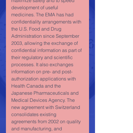
maximize safety and to speed 
development of useful 
medicines. The EMA has had 
confidentiality arrangements with 
the U.S. Food and Drug 
Administration since September 
2003, allowing the exchange of 
confidential information as part of 
their regulatory and scientific 
processes. It also exchanges 
information on pre- and post-
authorization applications with 
Health Canada and the 
Japanese Pharmaceuticals and 
Medical Devices Agency. The 
new agreement with Switzerland 
consolidates existing 
agreements from 2002 on quality 
and manufacturing, and 