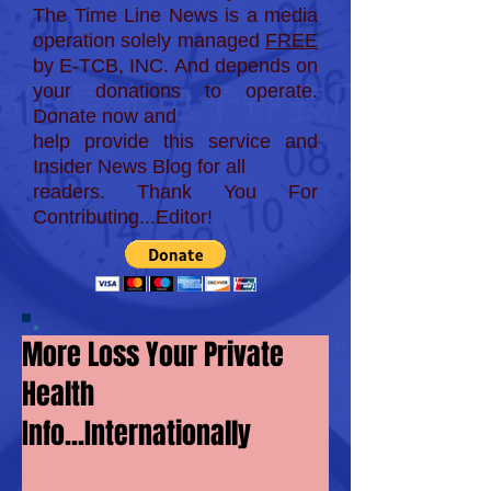
The Time Line News is a media
operation solely managed
FREE
by E-TCB, INC. And depends on
your donations to operate.
Donate now and
help provide this service and
Insider News Blog for
all
readers. Thank You For
Contributing...Editor!
More Loss Your Private
Health
Info...Internationally