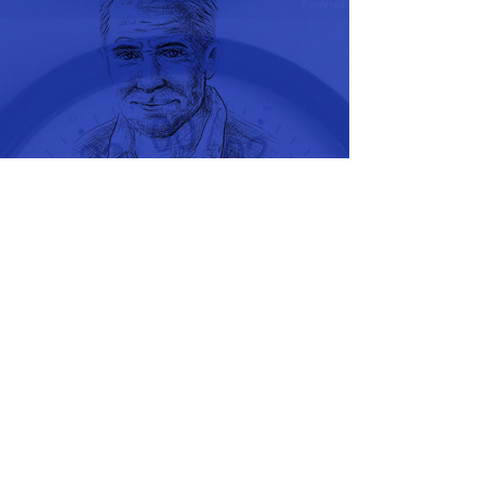
Recommended Links
Fox News
Reuters News
The Wall Street
Journal News
Stocks, Bonds,
Commodity Quotes
Tomorrow's World
Biblical News
Health Break