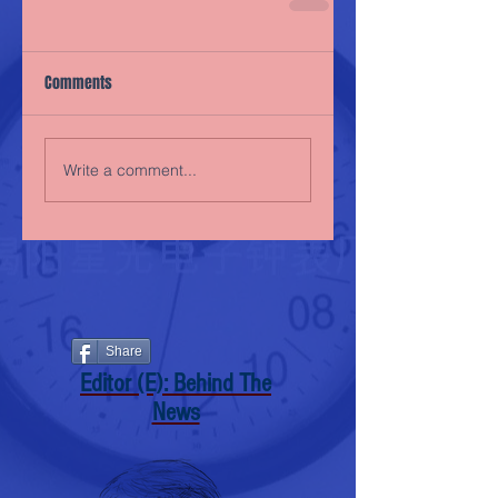
Comments
Write a comment...
Share
Editor (E): Behind The
News