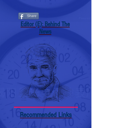
Share
Editor (E): Behind The
News
Recommended Links