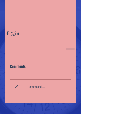
Comments
Write a comment...