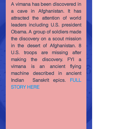
A vimana has been discovered in 
a cave in Afghanistan. It has 
attracted the attention of world 
leaders including U.S. president 
Obama. A group of soldiers made 
the discovery on a scout mission 
in the desert of Afghanistan. 8 
U.S. troops are missing after 
making the discovery. FYI a 
vimana is an ancient flying 
machine described in ancient 
Indian  Sanskrit epics. 
FULL 
STORY HERE 