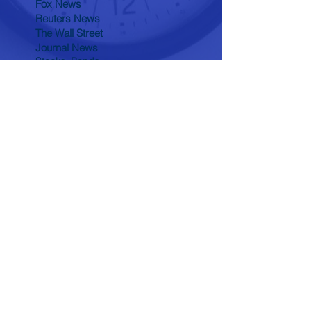
Fox News
Reuters News
The Wall Street
Journal News
Stocks, Bonds,
Commodity Quotes
Tomorrow's World
Biblical News
Health Break
Through News
Wealth Building &
Preservation
Search By Tags
conflict
economy
history
politics
Follow "The Time Line