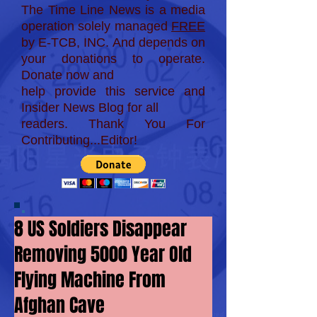
The Time Line News is a media
operation solely managed
FREE
by E-TCB, INC. And depends on
your donations to operate.
Donate now and
help provide this service and
Insider News Blog for
all
readers. Thank You For
Contributing...Editor!
8 US Soldiers Disappear
Removing 5000 Year Old
Flying Machine From
Afghan Cave