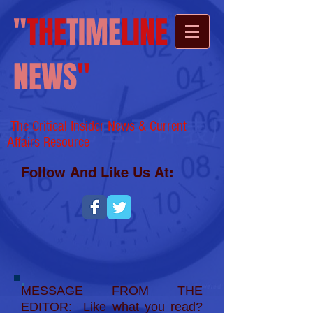
"
THE
TIME
LINE
NEWS
"
The Critical Insider News & Current
Affairs
Resource
Follow And Like Us At:
MESSAGE FROM THE
EDITOR
: Like what you read?